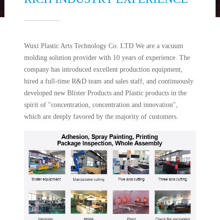
Wuxi Plastic Arts Technology Co. LTD We are a vacuum
molding solution provider with 10 years of experience. The
company has introduced excellent production equipment,
hired a full-time R&D team and sales staff, and continuously
developed new Blister Products and Plastic products in the
spirit of "concentration, concentration and innovation",
which are deeply favored by the majority of customers.