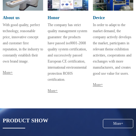
About us
Honor
Device
With good quality, perfect
The company has strict
In order to adapt to the
technology, reasonable
quality management system
market demand, the
price, innovative concept
guarantee: the products
company actively develops
and customer first
have passed iso9001-2008
the market, participates in
reputation, in the industry to
quality system certification,
relevant theme exhibition
constantly establish their
and successively passed
activities, cooperations and
own brand image.
European CE certification,
exchanges with more
international environmental
manufacturers, and creates
More+
protection ROHS
good use value for users.
certification.
More+
More+
PRODUCT SHOW
More+