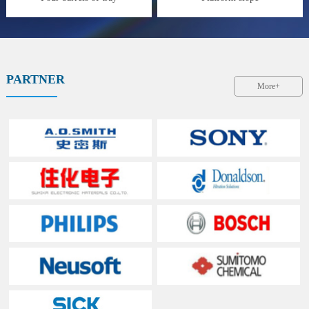
PARTNER
More+