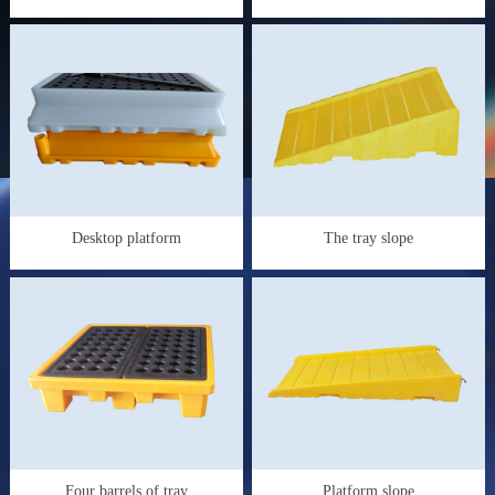
Desktop platform
The tray slope
Four barrels of tray
Platform slope