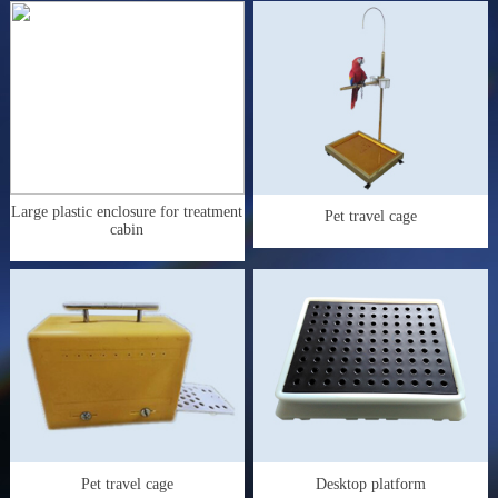
Large plastic enclosure for treatment
Pet travel cage
cabin
Pet travel cage
Desktop platform