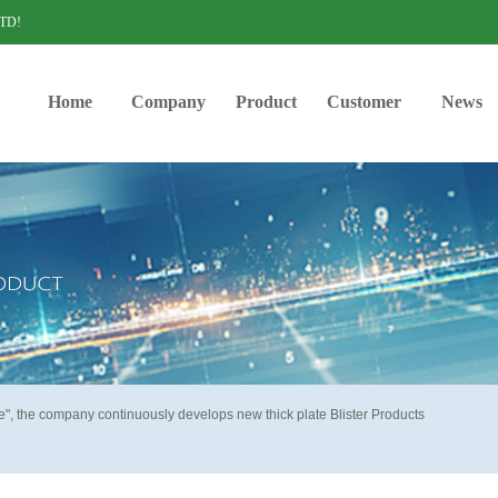
LTD!
Home
Company
Product
Customer
News
ve", the company continuously develops new thick plate Blister Products