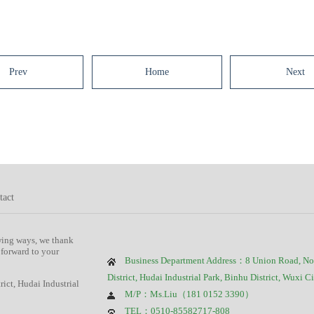
Prev
Home
Next
tact
wing ways, we thank
 forward to your
Business Department Address：8 Union Road, No
District, Hudai Industrial Park, Binhu District, Wuxi C
ct, Hudai Industrial
M/P：Ms.Liu（181 0152 3390）
TEL：0510-85582717-808