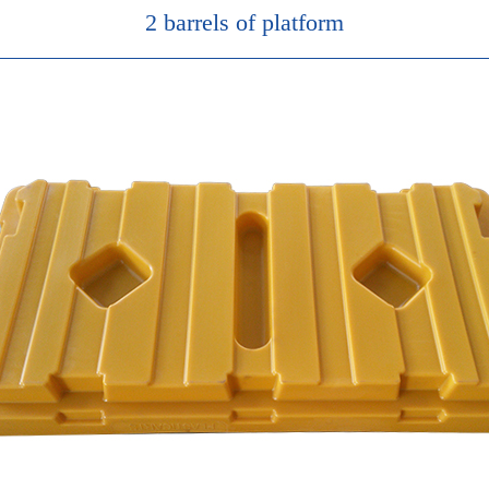
2 barrels of platform