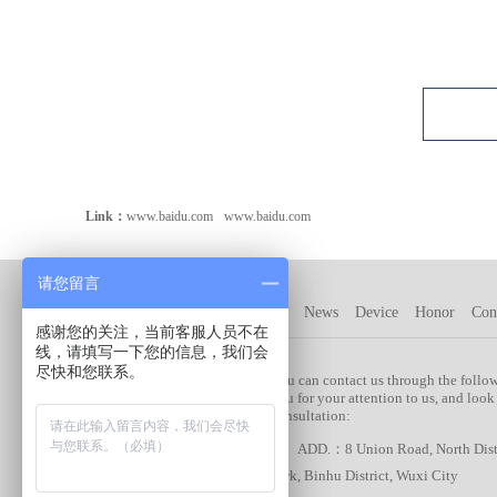
Link：
www.baidu.com
www.baidu.com
请您留言
Company
Product
Customer
News
Device
Honor
Con
感谢您的关注，当前客服人员不在
线，请填写一下您的信息，我们会
尽快和您联系。
Plastic Arts Products:
You can contact us through the follo
you for your attention to us, and look
> Medical shell
consultation:
> Engineering
ADD.：8 Union Road, North Distri
Machinery/Automotive
Park, Binhu District, Wuxi City
Parts