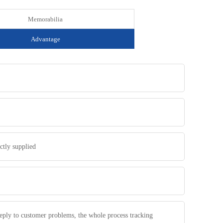
Memorabilia
Advantage
ctly supplied
 reply to customer problems, the whole process tracking