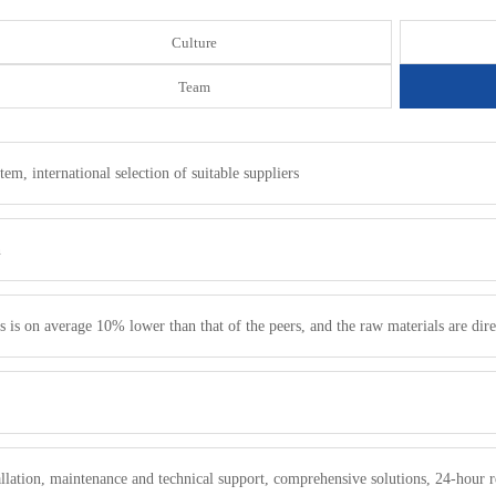
Culture
Team
m, international selection of suitable suppliers
n
s is on average 10% lower than that of the peers, and the raw materials are dire
.
stallation, maintenance and technical support, comprehensive solutions, 24-hour