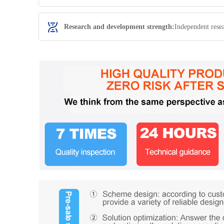
Research and development strength:
Independent rese