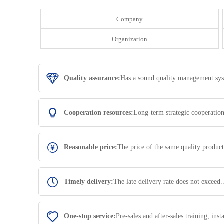
Company
Organization
Quality assurance:
Has a sound quality management syste
Cooperation resources:
Long-term strategic cooperatio
Reasonable price:
The price of the same quality product
Timely delivery:
The late delivery rate does not exceed.
One-stop service:
Pre-sales and after-sales training, in