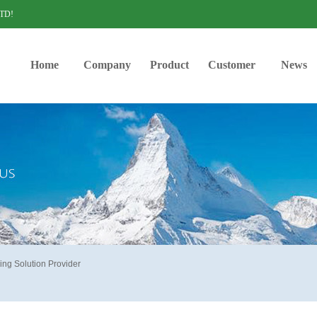
LTD!
Home
Company
Product
Customer
News
ing Solution Provider