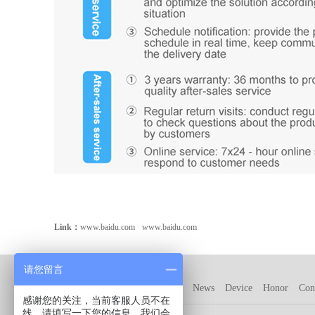
Link：
www.baidu.com
www.baidu.com
请您留言
Company
Product
Customer
News
Device
Honor
Con
感谢您的关注，当前客服人员不在
线，请填写一下您的信息，我们会