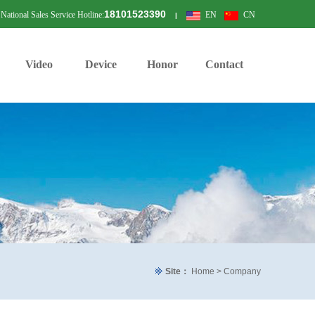
18101523390
National Sales Service Hotline:
EN
CN
|
Video
Device
Honor
Contact
Site：
Home > Company