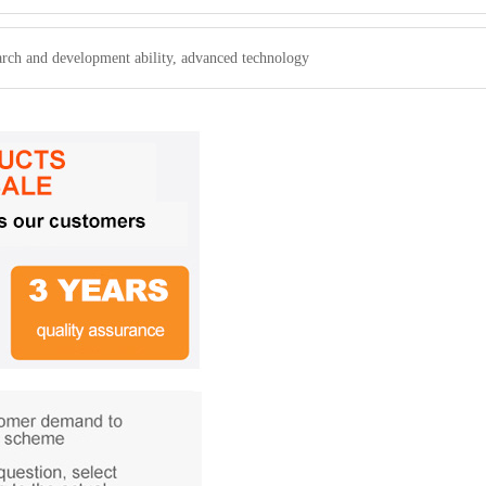
arch and development ability, advanced technology