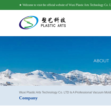
★ Welcome to visit the official website of Wuxi Plastic Arts Technology Co. 
Wuxi Plastic Arts Technology Co. LTD Is A Professional Vacuum Mold
Company